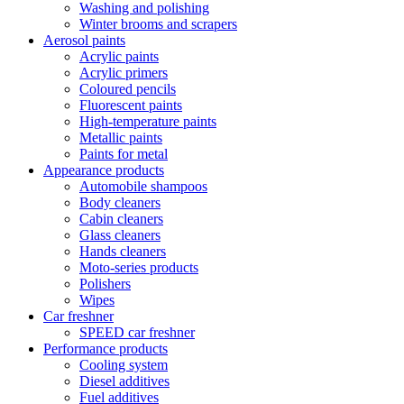
Washing and polishing
Winter brooms and scrapers
Aerosol paints
Acrylic paints
Acrylic primers
Coloured pencils
Fluorescent paints
High-temperature paints
Metallic paints
Paints for metal
Appearance products
Automobile shampoos
Body cleaners
Cabin cleaners
Glass cleaners
Hands cleaners
Moto-series products
Polishers
Wipes
Car freshner
SPEED car freshner
Performance products
Cooling system
Diesel additives
Fuel additives