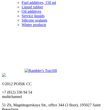
Fuel additives, 150 ml
Liquid rubber
Oil additives
Service liquids
Silicone sealants
Winter products
©2012 POISK CC
+7 (812) 336 94 54
multichannel
51 Zh, Magnitogorskaya Str., office 344 (3 floor), 195027 Saint
Petersburg