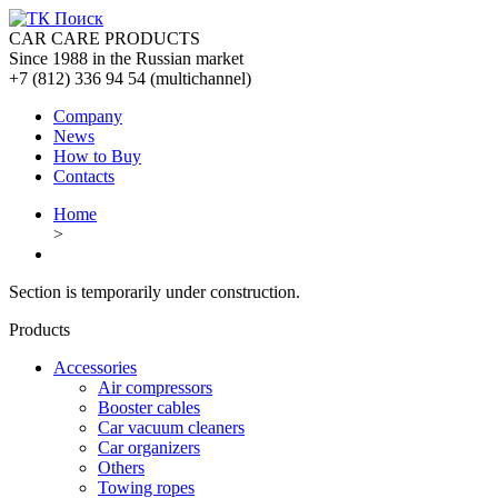
CAR CARE PRODUCTS
Since 1988 in the Russian market
+7 (812) 336 94 54
(multichannel)
Company
News
How to Buy
Contacts
Home
>
Section is temporarily under construction.
Products
Accessories
Air compressors
Booster cables
Car vacuum cleaners
Car organizers
Others
Towing ropes